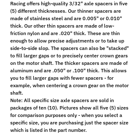
Racing offers high-quality 3/32" axle spacers in five
M
(5) different thicknesses. Our thinner spacers are
f
made of stainless steel and are 0.005" or 0.010"
r
thick. Our other thin spacers are made of low-
)
friction nylon and are .020" thick. These are thin
enough to allow precise adjustments or to take up
P
side-to-side slop. The spacers can also be "stacked"
a
to fill larger gaps or to precisely center crown gears
r
Expand child menu
on the motor shaft. The thicker spacers are made of
t
aluminum and are .050" or .100" thick. This allows
s
you to fill larger gaps with fewer spacers - for
T
example, when centering a crown gear on the motor
i
shaft.
r
Note: All specific size axle spacers are sold in
Expand child menu
e
packages of ten (10). Pictures show all five (5) sizes
s
for comparison purposes only - when you select a
specific size, you are purchasing just the spacer size
C
which is listed in the part number.
o