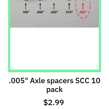
l
s
P
r
e
-
O
r
d
e
r
I
t
.005" Axle spacers SCC 10
e
pack
m
s
$2.99
S