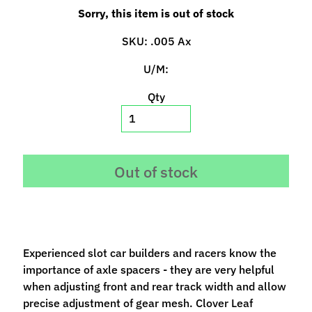
p
Sorry, this item is out of stock
e
c
SKU: .005 Ax
i
U/M:
a
l
Qty
s
S
l
Out of stock
o
t
C
a
r
Experienced slot car builders and racers know the
s
Expand child menu
importance of axle spacers - they are very helpful
(
when adjusting front and rear track width and allow
b
precise adjustment of gear mesh. Clover Leaf
y